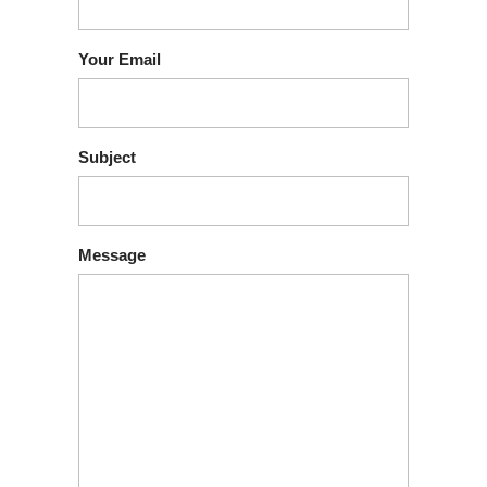
Your Email
Subject
Message