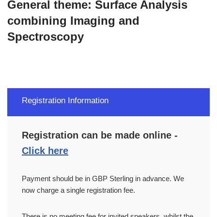
General theme:
Surface Analysis
combining Imaging and
Spectroscopy
Registration Information
Registration can be made online -
Click here
Payment should be in GBP Sterling in advance. We
now charge a single registration fee.
There is no meeting fee for invited speakers, whilst the