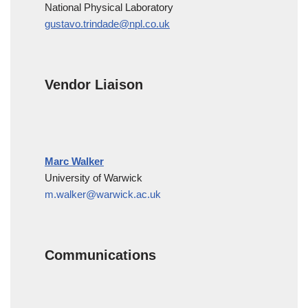
National Physical Laboratory
gustavo.trindade@npl.co.uk
Vendor Liaison
Marc Walker
University of Warwick
m.walker@warwick.ac.uk
Communications