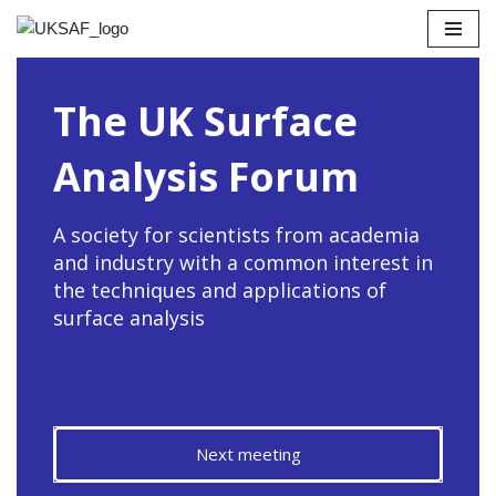
Skip
to
The UK Surface
content
Analysis Forum
A society for scientists from academia
and industry with a common interest in
the techniques and applications of
surface analysis
Next meeting