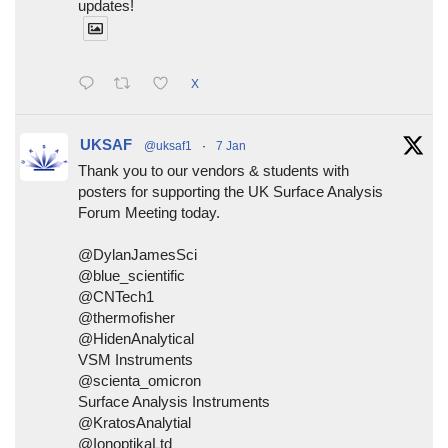
updates!
X
UKSAF
@uksaf1
·
7 Jan
Thank you to our vendors & students with
posters for supporting the UK Surface Analysis
Forum Meeting today.
@DylanJamesSci
@blue_scientific
@CNTech1
@thermofisher
@HidenAnalytical
VSM Instruments
@scienta_omicron
Surface Analysis Instruments
@KratosAnalytial
@IonoptikaLtd