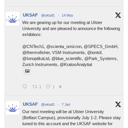
UKSAF
@uksaf1
·
14 May
We are gearing up for our meeting at Ulster
University and are pleased to announce the following
exhibitors:
@CNTech1, @scienta_omicron, @SPECS_GmbH,
@thermofisher, VSM Instruments, @iontof,
@IonoptikaLtd, @blue_scientific, @Park_Systems,
Zurich Instruments, @KratosAnalytial
1
1
X
UKSAF
@uksaf1
·
7 Jan
Our next meeting will be at Ulster University
(Belfast Campus), provisionally July 1-2. Please stay
tuned to this account and the UKSAF website for