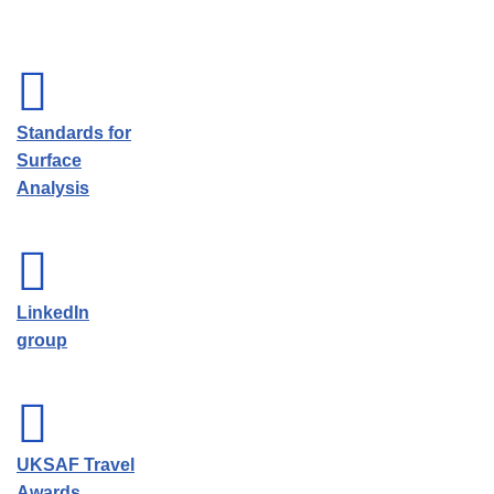
Standards for
Surface
Analysis
LinkedIn
group
UKSAF Travel
Awards