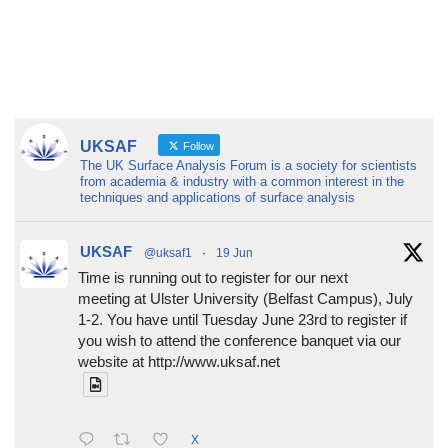
UKSAF
Follow
The UK Surface Analysis Forum is a society for scientists
from academia & industry with a common interest in the
techniques and applications of surface analysis
UKSAF
@uksaf1
·
19 Jun
Time is running out to register for our next
meeting at Ulster University (Belfast Campus), July
1-2. You have until Tuesday June 23rd to register if
you wish to attend the conference banquet via our
website at http://www.uksaf.net
X