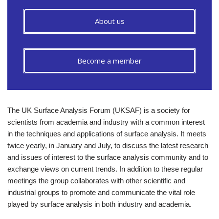
About us
Become a member
The UK Surface Analysis Forum (UKSAF) is a society for
scientists from academia and industry with a common interest
in the techniques and applications of surface analysis. It meets
twice yearly, in January and July, to discuss the latest research
and issues of interest to the surface analysis community and to
exchange views on current trends. In addition to these regular
meetings the group collaborates with other scientific and
industrial groups to promote and communicate the vital role
played by surface analysis in both industry and academia.