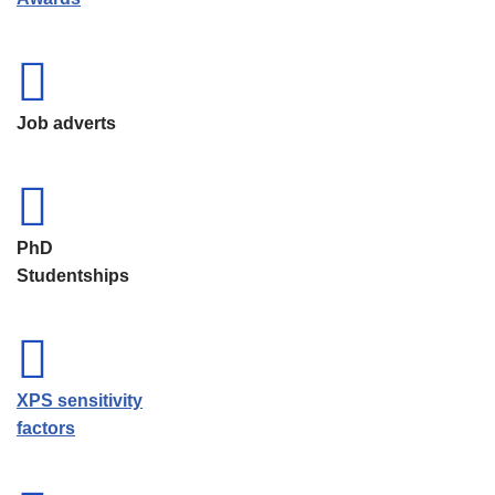
Job adverts
PhD
Studentships
XPS sensitivity
factors