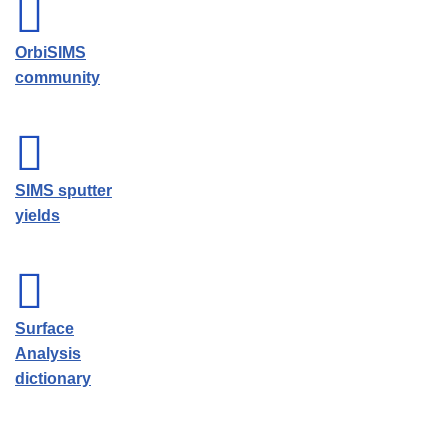
OrbiSIMS
community
SIMS sputter
yields
Surface
Analysis
dictionary