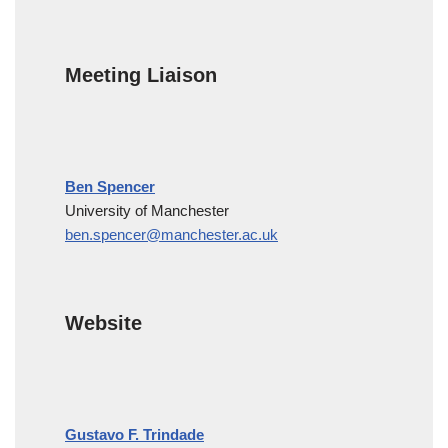
Meeting Liaison
Ben Spencer
University of Manchester
ben.spencer@manchester.ac.uk
Website
Gustavo F. Trindade