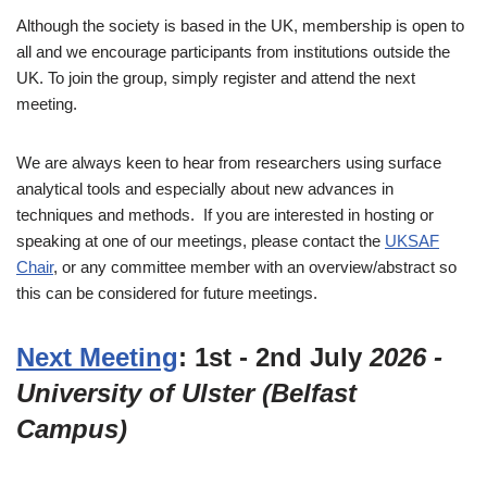
Although the society is based in the UK, membership is open to
all and we encourage participants from institutions outside the
UK. To join the group, simply register and attend the next
meeting.
We are always keen to hear from researchers using surface
analytical tools and especially about new advances in
techniques and methods. If you are interested in hosting or
speaking at one of our meetings, please contact the
UKSAF
Chair
, or any committee member with an overview/abstract so
this can be considered for future meetings.
Next Meeting
: 1st - 2nd July
2026 -
University of Ulster (Belfast
Campus)