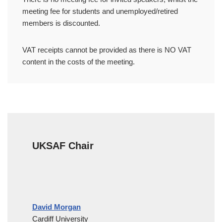
meeting fee for students and unemployed/retired
members is discounted.
VAT receipts cannot be provided as there is NO VAT
content in the costs of the meeting.
UKSAF Chair
David Morgan
Cardiff University