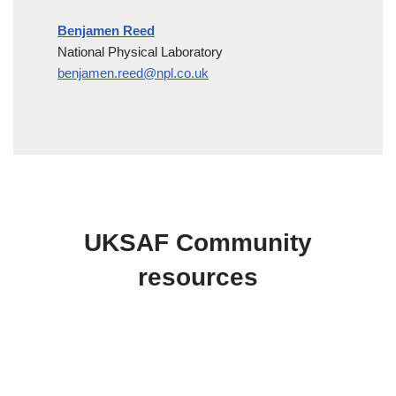
Benjamen Reed
National Physical Laboratory
benjamen.reed@npl.co.uk
UKSAF Community
resources