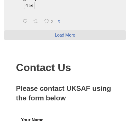
4
2
X
Load More
Contact Us
Please contact UKSAF using
the form below
Your Name