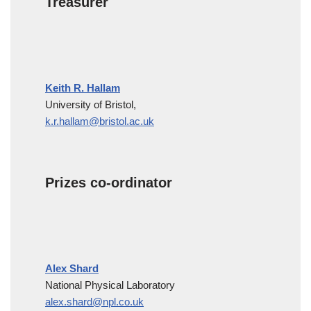
Treasurer
Keith R. Hallam
University of Bristol,
k.r.hallam@bristol.ac.uk
Prizes co-ordinator
Alex Shard
National Physical Laboratory
alex.shard@npl.co.uk