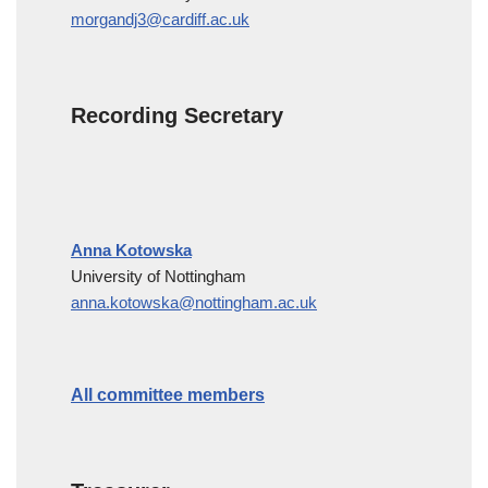
morgandj3@cardiff.ac.uk
Recording Secretary
Anna Kotowska
University of Nottingham
anna.kotowska@nottingham.ac.uk
All committee members